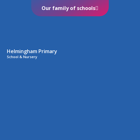
Our family of schools
Helmingham Primary
School & Nursery