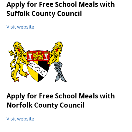
Apply for Free School Meals with
Suffolk County Council
Visit website
Apply for Free School Meals with
Norfolk County Council
Visit website