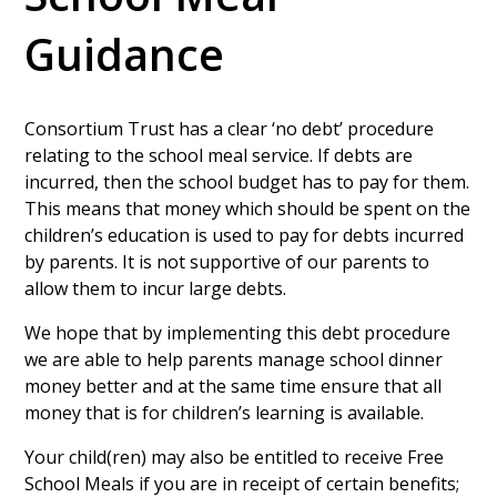
Guidance
Consortium Trust has a clear ‘no debt’ procedure
relating to the school meal service. If debts are
incurred, then the school budget has to pay for them.
This means that money which should be spent on the
children’s education is used to pay for debts incurred
by parents. It is not supportive of our parents to
allow them to incur large debts.
We hope that by implementing this debt procedure
we are able to help parents manage school dinner
money better and at the same time ensure that all
money that is for children’s learning is available.
Your child(ren) may also be entitled to receive Free
School Meals if you are in receipt of certain benefits;