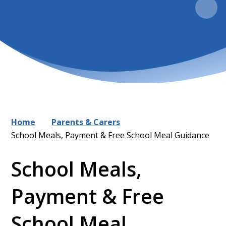
Home
Parents & Carers
School Meals, Payment & Free School Meal Guidance
School Meals,
Payment & Free
School Meal