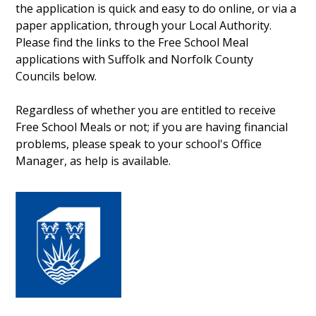
the application is quick and easy to do online, or via a
paper application, through your Local Authority.
Please find the links to the Free School Meal
applications with Suffolk and Norfolk County
Councils below.
Regardless of whether you are entitled to receive
Free School Meals or not; if you are having financial
problems, please speak to your school's Office
Manager, as help is available.