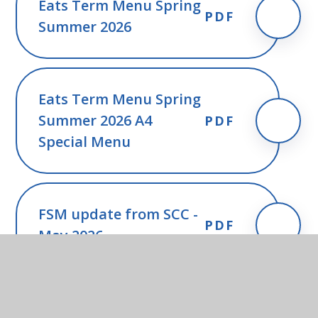
Eats Term Menu Spring
PDF
Summer 2026
Eats Term Menu Spring
Summer 2026 A4
PDF
Special Menu
FSM update from SCC -
PDF
May 2026
FSM guidance for