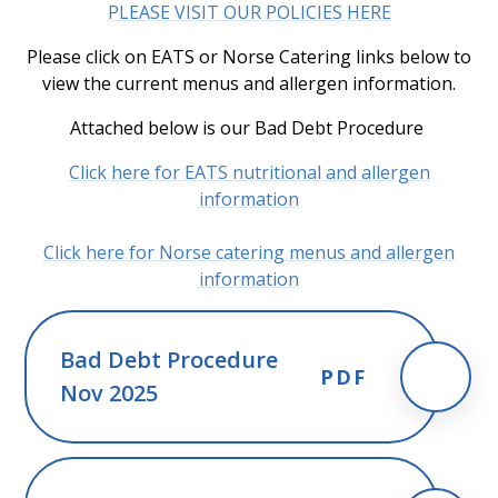
PLEASE VISIT OUR POLICIES HERE
Please click on EATS or Norse Catering links below to
view the current menus and allergen information.
Attached below is our Bad Debt Procedure
Click here for EATS nutritional and allergen
information
Click here for Norse catering menus and allergen
information
Bad Debt Procedure
PDF
Nov 2025