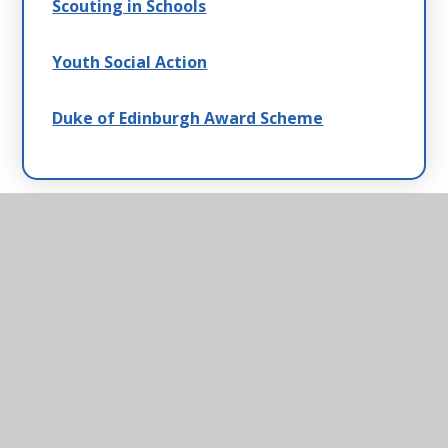
Scouting in Schools
Youth Social Action
Duke of Edinburgh Award Scheme
Helmingham Primary
School & Nursery