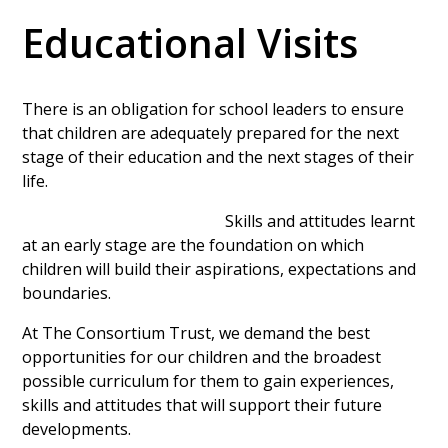
Educational Visits
There is an obligation for school leaders to ensure
that children are adequately prepared for the next
stage of their education and the next stages of their
life.
Skills and attitudes learnt
at an early stage are the foundation on which
children will build their aspirations, expectations and
boundaries.
At The Consortium Trust, we demand the best
opportunities for our children and the broadest
possible curriculum for them to gain experiences,
skills and attitudes that will support their future
developments.