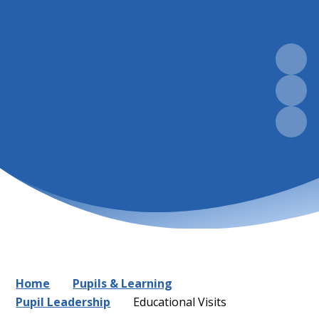
Home
Pupils & Learning
Pupil Leadership
Educational Visits