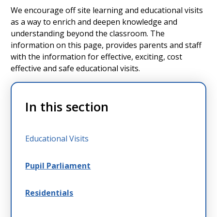
We encourage off site learning and educational visits
as a way to enrich and deepen knowledge and
understanding beyond the classroom. The
information on this page, provides parents and staff
with the information for effective, exciting, cost
effective and safe educational visits.
In this section
Educational Visits
Pupil Parliament
Residentials