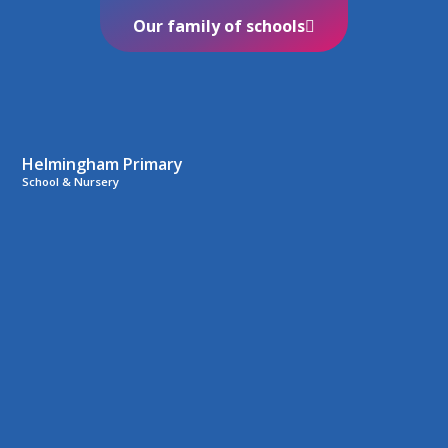
Our family of schools
Helmingham Primary
School & Nursery