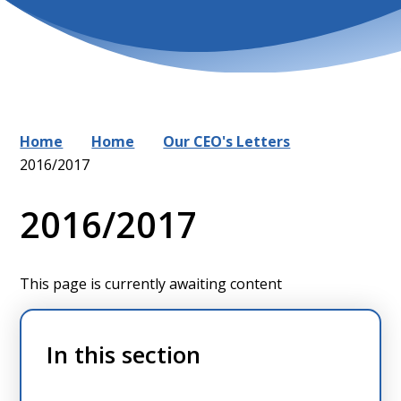
Home
Home
Our CEO's Letters
2016/2017
2016/2017
This page is currently awaiting content
In this section