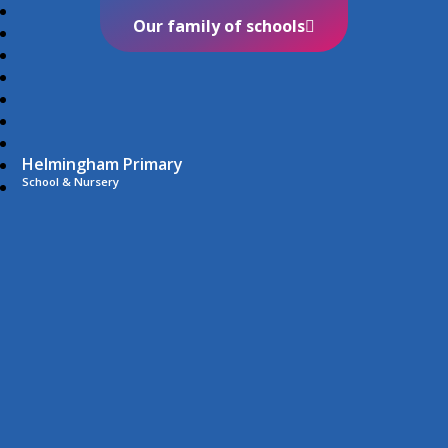
Our family of schools
Helmingham Primary
School & Nursery