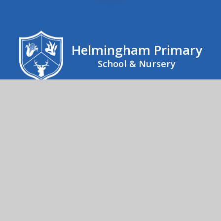
Helmingham Primary
School & Nursery
Helmingham Primary School, School Road,
Helmingham, Stowmarket, IP14 6EX
01473 890267
Send us an email
© 2026 Helmingham Primary School & Nursery
School Website by
Juniper Websites
High Visibility
Accessibility Statement
Sitemap
Privacy Policy