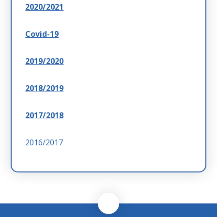
2020/2021
Covid-19
2019/2020
2018/2019
2017/2018
2016/2017