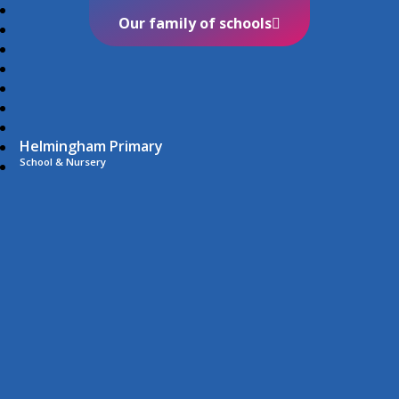
Our family of schools
Helmingham Primary
School & Nursery