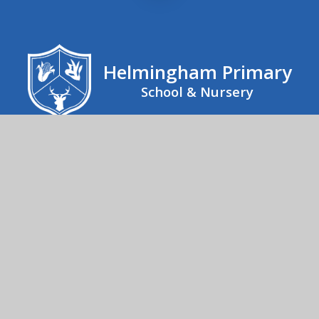
Helmingham Primary
School & Nursery
Helmingham Primary School, School Road,
Helmingham, Stowmarket, IP14 6EX
01473 890267
Send us an email
© 2026 Helmingham Primary School & Nursery
School Website by
Juniper Websites
High Visibility
Accessibility Statement
Sitemap
Privacy Policy