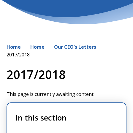
Home
Home
Our CEO's Letters
2017/2018
2017/2018
This page is currently awaiting content
In this section