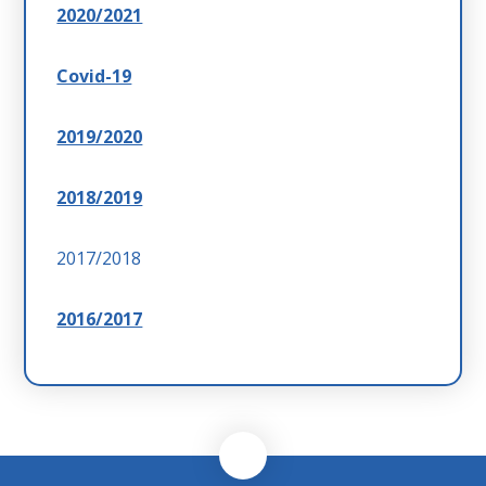
2020/2021
Covid-19
2019/2020
2018/2019
2017/2018
2016/2017