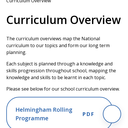
Curriculum Overview
Curriculum Overview
The curriculum overviews map the National
curriculum to our topics and form our long term
planning.
Each subject is planned through a knowledge and
skills progression throughout school, mapping the
knowledge and skills to be learnt in each topic.
Please see below for our school curriculum overview.
Helmingham Rolling
PDF
Programme