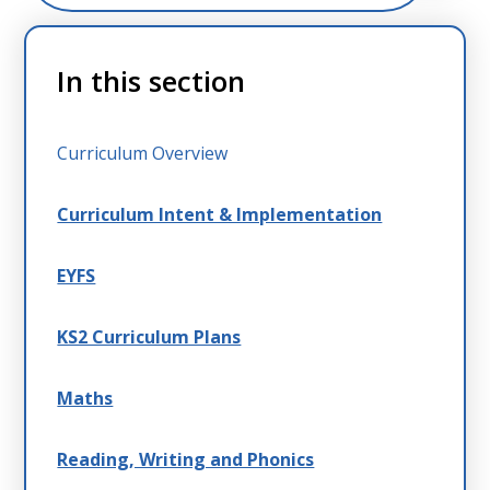
In this section
Curriculum Overview
Curriculum Intent & Implementation
EYFS
KS2 Curriculum Plans
Maths
Reading, Writing and Phonics