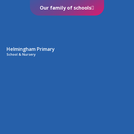
Our family of schools
Helmingham Primary
School & Nursery