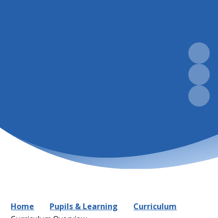
Home
Pupils & Learning
Curriculum