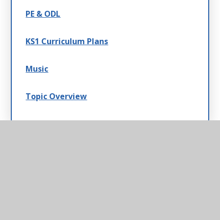
PE & ODL
KS1 Curriculum Plans
Music
Topic Overview