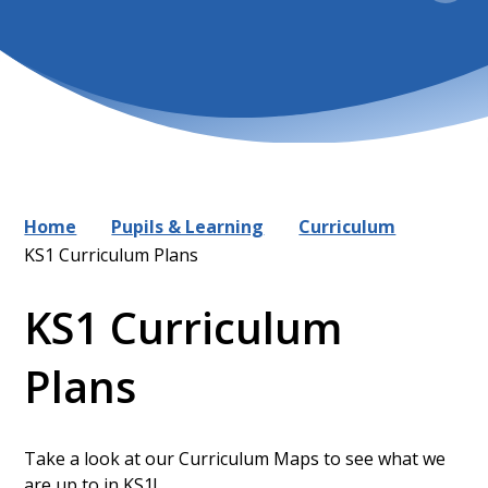
Home
Pupils & Learning
Curriculum
KS1 Curriculum Plans
KS1 Curriculum
Plans
Take a look at our Curriculum Maps to see what we
are up to in KS1!