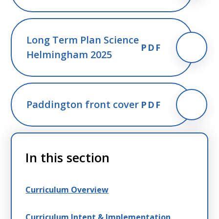
Long Term Plan Science
PDF
Helmingham 2025
Paddington front cover
PDF
In this section
Curriculum Overview
Curriculum Intent & Implementation