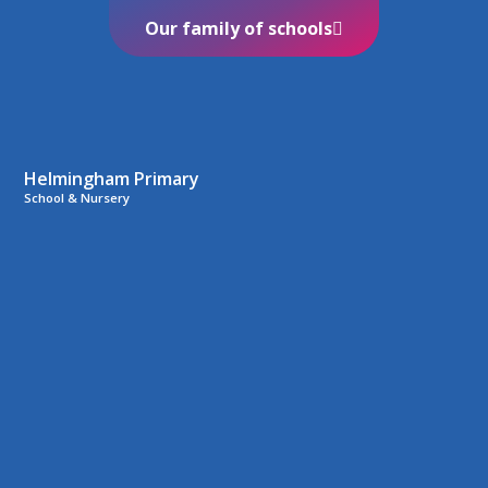
Our family of schools
Helmingham Primary
School & Nursery