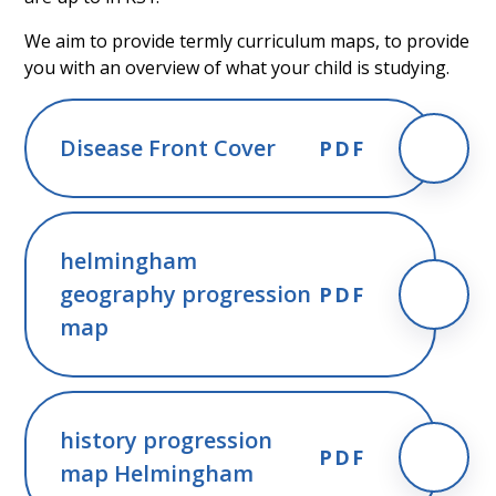
We aim to provide termly curriculum maps, to provide
you with an overview of what your child is studying.
Disease Front Cover
PDF
helmingham
geography progression
PDF
map
history progression
PDF
map Helmingham