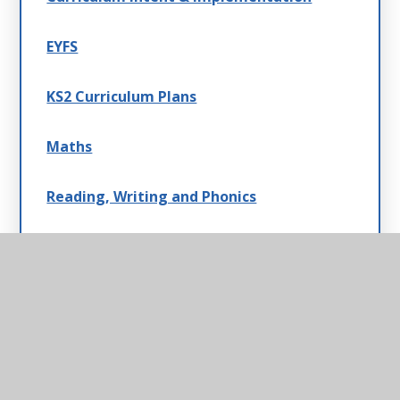
EYFS
KS2 Curriculum Plans
Maths
Reading, Writing and Phonics
PE & ODL
KS1 Curriculum Plans
Music
Topic Overview