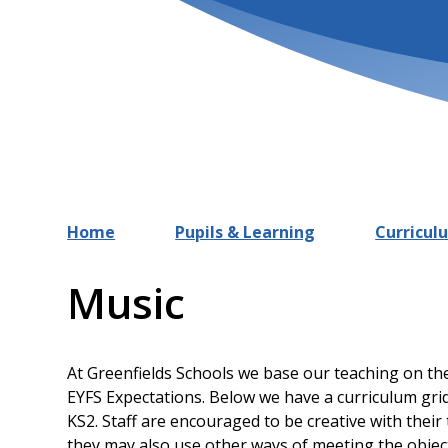
Home
Pupils & Learning
Curricul
Music
At Greenfields Schools we base our teaching on th
EYFS Expectations. Below we have a curriculum grid
KS2. Staff are encouraged to be creative with their
they may also use other ways of meeting the object