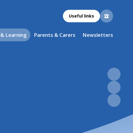
Useful links
 & Learning
Parents & Carers
Newsletters