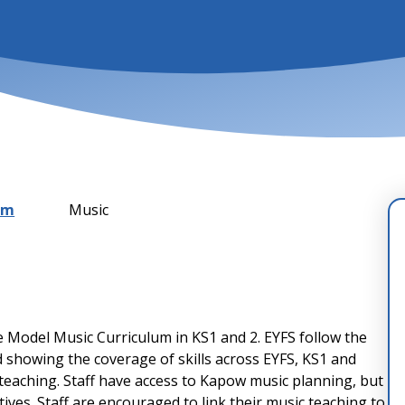
um
Music
e Model Music Curriculum in KS1 and 2. EYFS follow the
 showing the coverage of skills across EYFS, KS1 and
 teaching. Staff have access to Kapow music planning, but
ives. Staff are encouraged to link their music teaching to