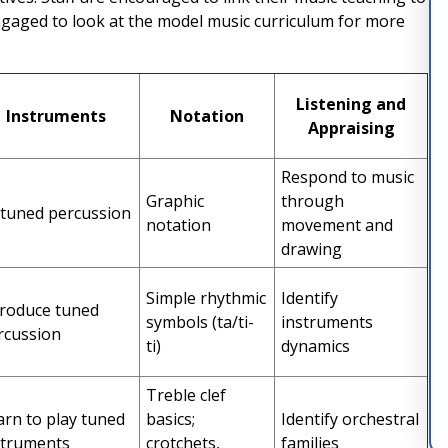
engaged to look at the model music curriculum for more
Listening and
Instruments
Notation
Appraising
Respond to music
Graphic
through
tuned percussion
notation
movement and
drawing
Simple rhythmic
Identify
troduce tuned
symbols (ta/ti-
instruments
rcussion
ti)
dynamics
Treble clef
arn to play tuned
basics;
Identify orchestral
struments
crotchets,
families