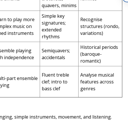
quavers, minims
Simple key
arn to play more
Recognise
signatures;
mplex music on
structures (rondo,
extended
ned instruments
variations)
rhythms
Historical periods
semble playing
Semiquavers;
(baroque-
th independence
accidentals
romantic)
Fluent treble
Analyse musical
lti-part ensemble
clef; intro to
features across
aying
bass clef
genres
nging, simple instruments, movement, and listening.