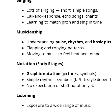
Singing
Lots of singing — short, simple songs.
Call‑and‑response, echo songs, chants.
Learning to match pitch and sing in tune.
Musicianship
Understanding
pulse
,
rhythm
, and
basic pit
Clapping and copying patterns.
Moving to music to feel beat and tempo.
Notation (Early Stages)
Graphic notation
(pictures, symbols).
Simple rhythmic symbols (ta/ti‑ti style depend
No expectation of staff notation yet.
Listening
Exposure to a wide range of music: