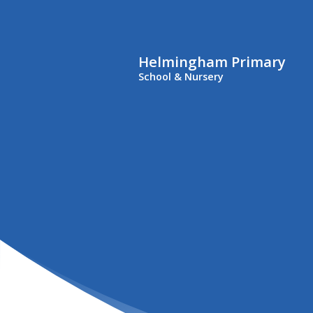
Helmingham Primary
School & Nursery