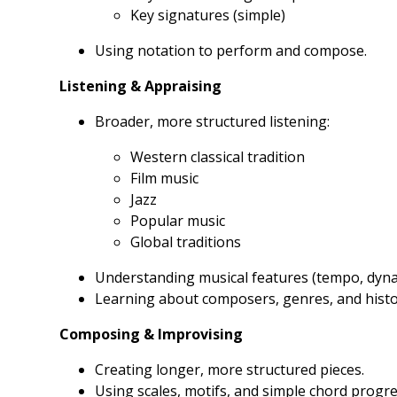
Key signatures (simple)
Using notation to perform and compose.
Listening & Appraising
Broader, more structured listening:
Western classical tradition
Film music
Jazz
Popular music
Global traditions
Understanding musical features (tempo, dynam
Learning about composers, genres, and histor
Composing & Improvising
Creating longer, more structured pieces.
Using scales, motifs, and simple chord progre