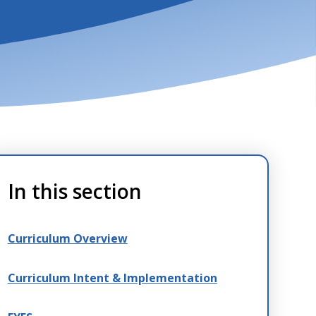
In this section
Curriculum Overview
Curriculum Intent & Implementation