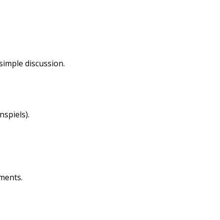
imple discussion.
nspiels).
ments.