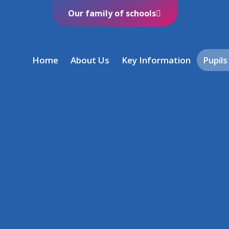
Our family of schools
Home
About Us
Key Information
Pupils