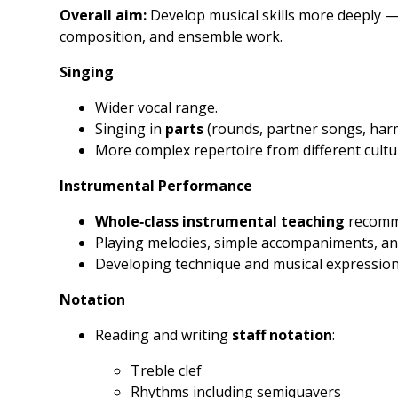
Overall aim:
Develop musical skills more deeply — 
composition, and ensemble work.
Singing
Wider vocal range.
Singing in
parts
(rounds, partner songs, har
More complex repertoire from different cultur
Instrumental Performance
Whole‑class instrumental teaching
recomme
Playing melodies, simple accompaniments, an
Developing technique and musical expression
Notation
Reading and writing
staff notation
:
Treble clef
Rhythms including semiquavers