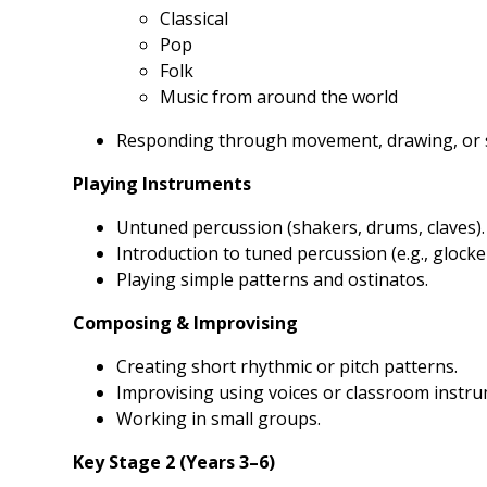
Classical
Pop
Folk
Music from around the world
Responding through movement, drawing, or s
Playing Instruments
Untuned percussion (shakers, drums, claves).
Introduction to tuned percussion (e.g., glocke
Playing simple patterns and ostinatos.
Composing & Improvising
Creating short rhythmic or pitch patterns.
Improvising using voices or classroom instru
Working in small groups.
Key Stage 2 (Years 3–6)