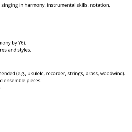
singing in harmony, instrumental skills, notation,
mony by Y6).
es and styles.
nded (e.g., ukulele, recorder, strings, brass, woodwind).
d ensemble pieces.
.