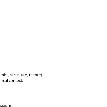
ics, structure, timbre).
ical context.
ssions.