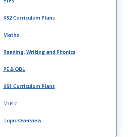
EYFS
KS2 Curriculum Plans
Maths
Reading, Writing and Phonics
PE & ODL
KS1 Curriculum Plans
Music
Topic Overview