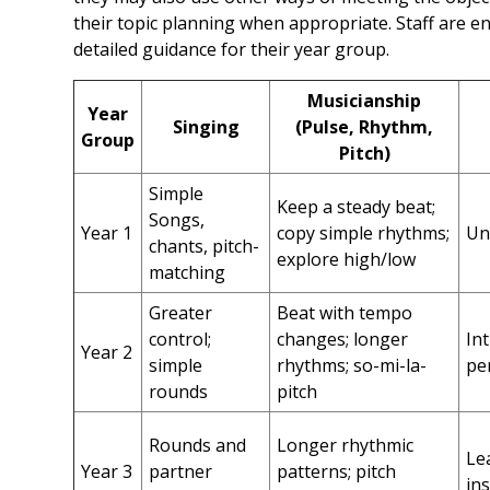
their topic planning when appropriate. Staff are 
detailed guidance for their year group.
Musicianship
Year
Singing
(Pulse, Rhythm,
Group
Pitch)
Simple
Keep a steady beat;
Songs,
Year 1
copy simple rhythms;
Un
chants, pitch-
explore high/low
matching
Greater
Beat with tempo
control;
changes; longer
In
Year 2
simple
rhythms; so-mi-la-
pe
rounds
pitch
Rounds and
Longer rhythmic
Le
Year 3
partner
patterns; pitch
in