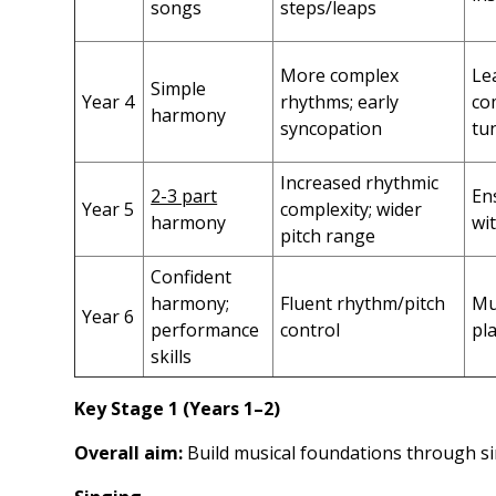
songs
steps/leaps
More complex
Le
Simple
Year 4
rhythms; early
co
harmony
syncopation
tu
Increased rhythmic
2-3 part
En
Year 5
complexity; wider
harmony
wi
pitch range
Confident
harmony;
Fluent rhythm/pitch
Mu
Year 6
performance
control
pl
skills
Key Stage 1 (Years 1–2)
Overall aim:
Build musical foundations through si