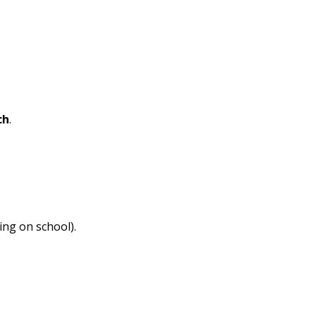
ch
.
ing on school).