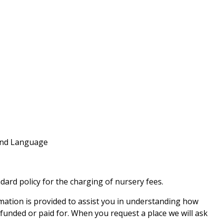
and Language
dard policy for the charging of nursery fees.
ation is provided to assist you in understanding how
 funded or paid for. When you request a place we will ask