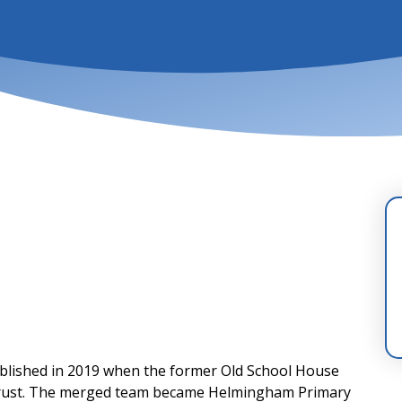
lished in 2019 when the former Old School House
 trust. The merged team became Helmingham Primary