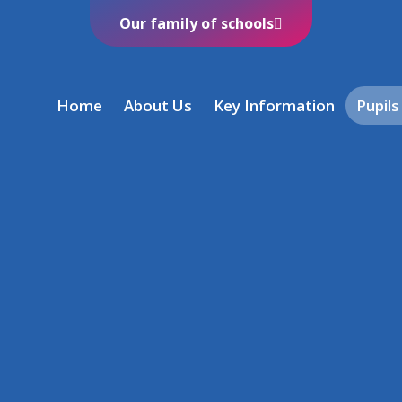
Our family of schools
Home
About Us
Key Information
Pupils