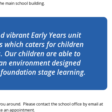
he main school building.
 vibrant Early Years unit
 which caters for children
 Our children are able to
 an environment designed
s foundation stage learning.
 you around. Please contact the school office by email at
ke an appointment.