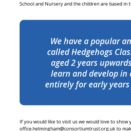
School and Nursery and the children are based in t
We have a popular and
called Hedgehogs Class
aged 2 years upwards.
learn and develop in
entirely for early year
If you would like to visit us we would love to show
office.helmingham@consortiumtrust.org.uk to ma