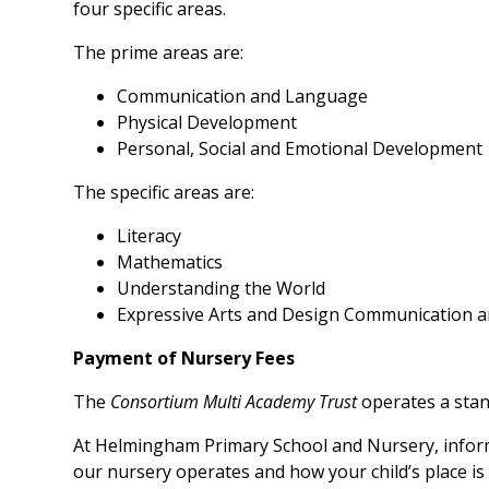
four specific areas.
The prime areas are:
Communication and Language
Physical Development
Personal, Social and Emotional Development
The specific areas are:
Literacy
Mathematics
Understanding the World
Expressive Arts and Design Communication 
Payment of Nursery Fees
The
Consortium Multi Academy Trust
operates a stan
At Helmingham Primary School and Nursery, inform
our nursery operates and how your child’s place is