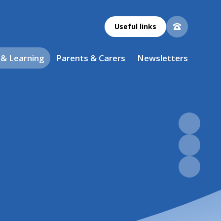
Useful links
 & Learning
Parents & Carers
Newsletters