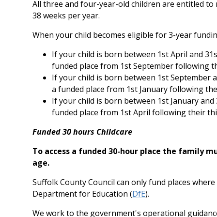
All three and four-year-old children are entitled to
38 weeks per year.
When your child becomes eligible for 3-year fundin
If your child is born between 1st April and 31s
funded place from 1st September following the
If your child is born between 1st September a
a funded place from 1st January following thei
If your child is born between 1st January and 3
funded place from 1st April following their thi
Funded 30 hours Childcare
To access a funded 30-hour place the family mus
age.
Suffolk County Council can only fund places where 
Department for Education (
DfE
).
We work to the government's operational guidance f