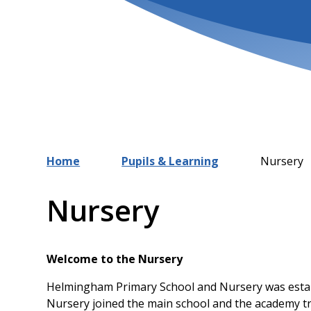
Home
Pupils & Learning
Nursery
Nursery
Welcome to the Nursery
Helmingham Primary School and Nursery was estab
Nursery joined the main school and the academy