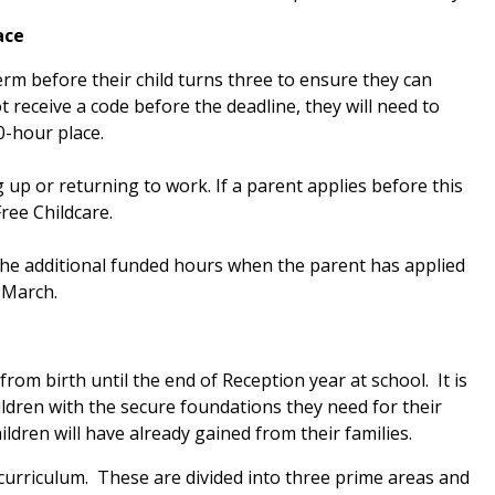
ace
rm before their child turns three to ensure they can
t receive a code before the deadline, they will need to
0-hour place.
 up or returning to work. If a parent applies before this
Free Childcare.
 the additional funded hours when the parent has applied
 March.
from birth until the end of Reception year at school. It is
ildren with the secure foundations they need for their
hildren will have already gained from their families.
curriculum. These are divided into three prime areas and