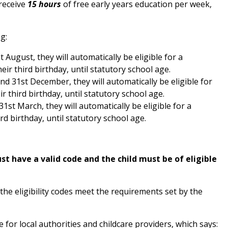
 receive
15 hours
of free early years education per week,
g:
t August, they will automatically be eligible for a
ir third birthday, until statutory school age.
nd 31st December, they will automatically be eligible for
r third birthday, until statutory school age.
1st March, they will automatically be eligible for a
rd birthday, until statutory school age.
t have a valid code and the child must be of eligible
the eligibility codes meet the requirements set by the
or local authorities and childcare providers, which says: