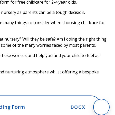
orm for free childcare for 2-4 year olds.
 nursery as parents can be a tough decision.
e many things to consider when choosing childcare for
g at nursery? Will they be safe? Am I doing the right thing
t some of the many worries faced by most parents.
hese worries and help you and your child to feel at
 and nurturing atmosphere whilst offering a bespoke
nding Form
DOCX