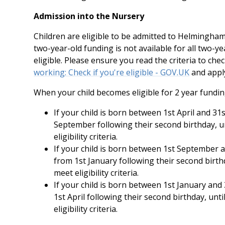
Admission into the Nursery
Children are eligible to be admitted to Helmingham
two-year-old funding is not available for all two-ye
eligible. Please ensure you read the criteria to chec
working: Check if you're eligible - GOV.UK
and apply
When your child becomes eligible for 2 year fundin
If your child is born between 1st April and 31s
September following their second birthday, un
eligibility criteria.
If your child is born between 1st September a
from 1st January following their second birthd
meet eligibility criteria.
If your child is born between 1st January and 
1st April following their second birthday, unt
eligibility criteria.