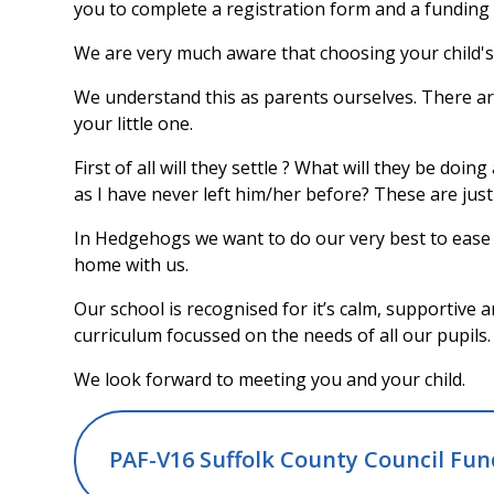
you to complete a registration form and a funding f
We are very much aware that choosing your child's
We understand this as parents ourselves. There ar
your little one.
First of all will they settle ? What will they be doin
as I have never left him/her before? These are jus
In Hedgehogs we want to do our very best to ease t
home with us.
Our school is recognised for it’s calm, supportive
curriculum focussed on the needs of all our pupils.
We look forward to meeting you and your child.
PAF-V16 Suffolk County Council Fu