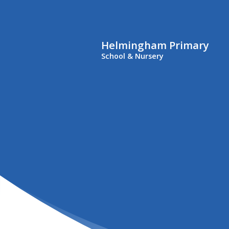
Helmingham Primary
School & Nursery