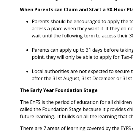
When Parents can Claim and Start a 30-Hour Pl
Parents should be encouraged to apply the te
access a place when they want it. If they do no
wait until the following term to access their 3
Parents can apply up to 31 days before taking
point, they will only be able to apply for Tax-
Local authorities are not expected to secure
after the 31st August, 31st December or 31st
The Early Year Foundation Stage
The EYFS is the period of education for all children 
called the Foundation Stage because it provides ch
future learning. It builds on all the learning that c
There are 7 areas of learning covered by the EYFS 