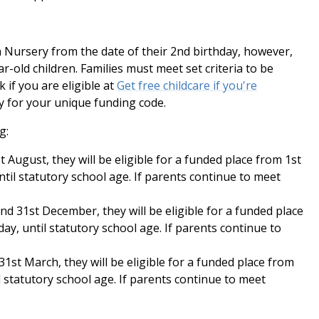
 Nursery from the date of their 2nd birthday, however,
ar-old children. Families must meet set criteria to be
k if you are eligible at
Get free childcare if you're
 for your unique funding code.
g:
t August, they will be eligible for a funded place from 1st
til statutory school age. If parents continue to meet
nd 31st December, they will be eligible for a funded place
ay, until statutory school age. If parents continue to
31st March, they will be eligible for a funded place from
il statutory school age. If parents continue to meet