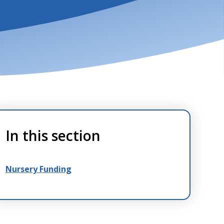
In this section
Nursery Funding