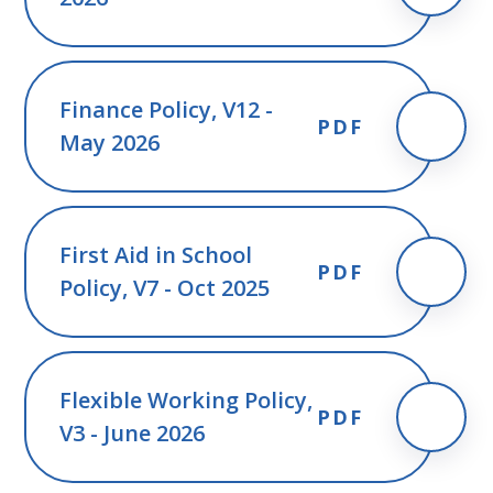
Finance Policy, V12 -
PDF
May 2026
First Aid in School
PDF
Policy, V7 - Oct 2025
Flexible Working Policy,
PDF
V3 - June 2026