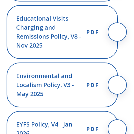
Educational Visits
Charging and
PDF
Remissions Policy, V8 -
Nov 2025
Environmental and
Localism Policy, V3 -
PDF
May 2025
EYFS Policy, V4 - Jan
PDF
2026