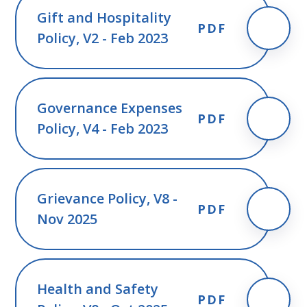
Gift and Hospitality
PDF
Policy, V2 - Feb 2023
Governance Expenses
PDF
Policy, V4 - Feb 2023
Grievance Policy, V8 -
PDF
Nov 2025
Health and Safety
PDF