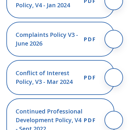
PDF
Policy, V4 - Jan 2024
Complaints Policy V3 -
PDF
June 2026
Conflict of Interest
PDF
Policy, V3 - Mar 2024
Continued Professional
Development Policy, V4
PDF
- Sept 2022