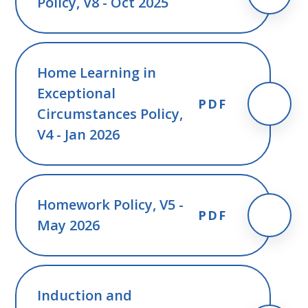
Policy, V8 - Oct 2025
Home Learning in
Exceptional
PDF
Circumstances Policy,
V4 - Jan 2026
Homework Policy, V5 -
PDF
May 2026
Induction and