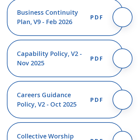
Business Continuity
PDF
Plan, V9 - Feb 2026
Capability Policy, V2 -
PDF
Nov 2025
Careers Guidance
PDF
Policy, V2 - Oct 2025
Collective Worship