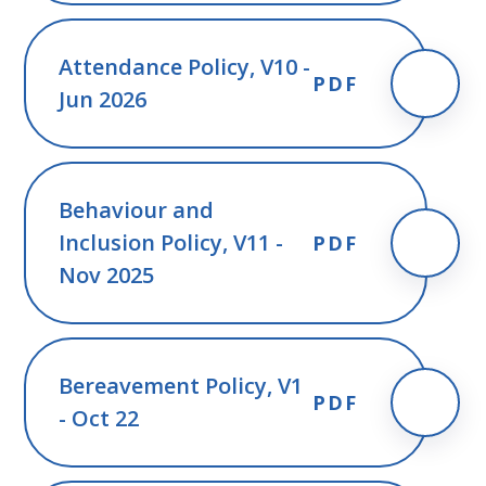
Attendance Policy, V10 -
PDF
Jun 2026
Behaviour and
Inclusion Policy, V11 -
PDF
Nov 2025
Bereavement Policy, V1
PDF
- Oct 22