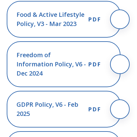
Food & Active Lifestyle
PDF
Policy, V3 - Mar 2023
Freedom of
Information Policy, V6 -
PDF
Dec 2024
GDPR Policy, V6 - Feb
PDF
2025