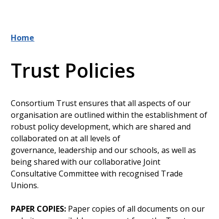
Home
Trust Policies
Consortium Trust ensures that all aspects of our
organisation are outlined within the establishment of
robust policy development, which are shared and
collaborated on at all levels of
governance, leadership and our schools, as well as
being shared with our collaborative Joint
Consultative Committee with recognised Trade
Unions.
PAPER COPIES:
Paper copies of all documents on our