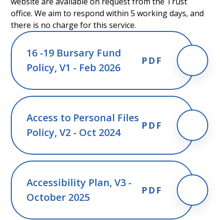
website are available on request from the Trust
office. We aim to respond within 5 working days, and
there is no charge for this service.
16 -19 Bursary Fund
PDF
Policy, V1 - Feb 2026
Access to Personal Files
PDF
Policy, V2 - Oct 2024
Accessibility Plan, V3 -
PDF
October 2025