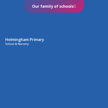
Our family of schools
Helmingham Primary
School & Nursery