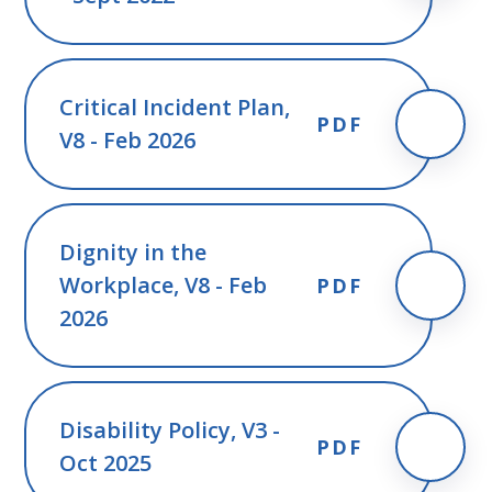
Critical Incident Plan,
PDF
V8 - Feb 2026
Dignity in the
Workplace, V8 - Feb
PDF
2026
Disability Policy, V3 -
PDF
Oct 2025