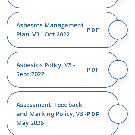
Asbestos Management
PDF
Plan, V3 - Oct 2022
Asbestos Policy, V3 -
PDF
Sept 2022
Assessment, Feedback
and Marking Policy, V3 -
PDF
May 2026