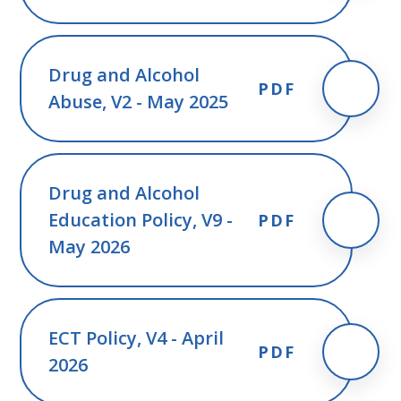
Drug and Alcohol
PDF
Abuse, V2 - May 2025
Drug and Alcohol
Education Policy, V9 -
PDF
May 2026
ECT Policy, V4 - April
PDF
2026