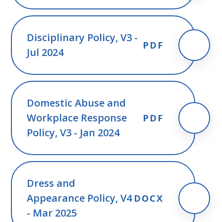
Disciplinary Policy, V3 -
PDF
Jul 2024
Domestic Abuse and
Workplace Response
PDF
Policy, V3 - Jan 2024
Dress and
Appearance Policy, V4
DOCX
- Mar 2025