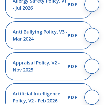
Allergy Safety Policy, V1
PDF
- Jul 2026
Anti Bullying Policy, V3 -
PDF
Mar 2024
Appraisal Policy, V2 -
PDF
Nov 2025
Artificial Intelligence
PDF
Policy, V2 - Feb 2026