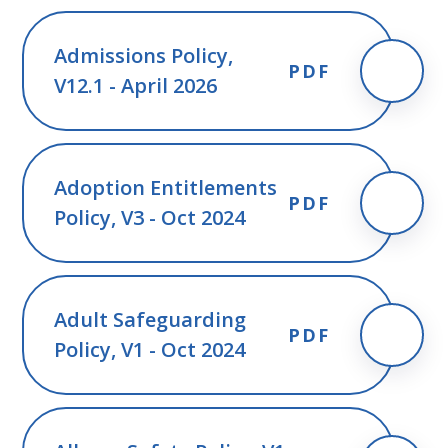
Admissions Policy,
PDF
V12.1 - April 2026
Adoption Entitlements
PDF
Policy, V3 - Oct 2024
Adult Safeguarding
PDF
Policy, V1 - Oct 2024